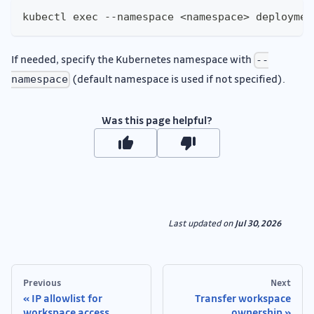
kubectl exec --namespace <namespace> deploymen
If needed, specify the Kubernetes namespace with
--
(default namespace is used if not specified).
namespace
Was this page helpful?
Last updated
on
Jul 30, 2026
Previous
Next
IP allowlist for
Transfer workspace
workspace access
ownership