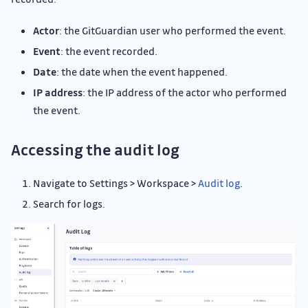
Actor
: the GitGuardian user who performed the event.
Event
: the event recorded.
Date
: the date when the event happened.
IP address
: the IP address of the actor who performed
the event.
Accessing the audit log
Navigate to Settings > Workspace >
Audit log
.
Search for logs.