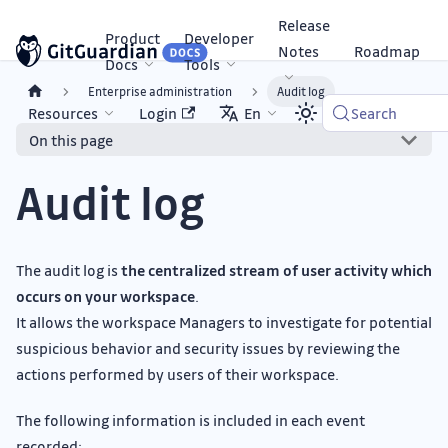
Release
Product
Developer
Notes
Roadmap
Docs
Tools
Enterprise administration
Audit log
Resources
Login
En
Search
On this page
Audit log
The audit log is
the centralized stream of user activity which
occurs on your workspace
.
It allows the workspace Managers to investigate for potential
suspicious behavior and security issues by reviewing the
actions performed by users of their workspace.
The following information is included in each event
recorded: