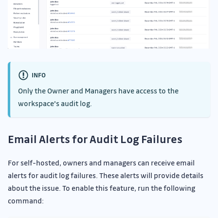
INFO
Only the Owner and Managers have access to the
workspace's audit log.
Email Alerts for Audit Log Failures
For self-hosted, owners and managers can receive email
alerts for audit log failures. These alerts will provide details
about the issue. To enable this feature, run the following
command: