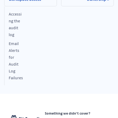
Accessi
ng the
audit
log
Email
Alerts
for
Audit
Log
Failures
Something we didn’t cover?