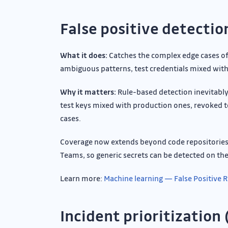
False positive detectio
What it does:
Catches the complex edge cases of 
ambiguous patterns, test credentials mixed with 
Why it matters:
Rule-based detection inevitably
test keys mixed with production ones, revoked to
cases.
Coverage now extends beyond code repositories t
Teams, so generic secrets can be detected on th
Learn more:
Machine learning — False Positive
Incident prioritization 