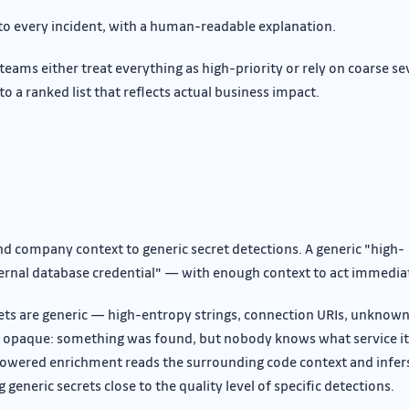
 to every incident, with a human-readable explanation.
teams either treat everything as high-priority or rely on coarse se
to a ranked list that reflects actual business impact.
nd company context to generic secret detections. A generic "high-
ternal database credential" — with enough context to act immedia
rets are generic — high-entropy strings, connection URIs, unknow
e opaque: something was found, but nobody knows what service it
AI-powered enrichment reads the surrounding code context and infer
generic secrets close to the quality level of specific detections.