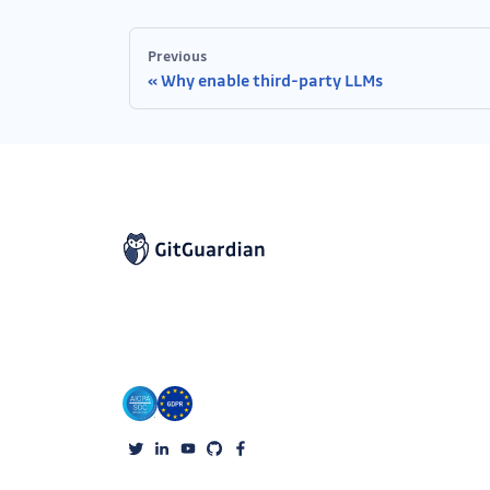
Previous
Why enable third-party LLMs