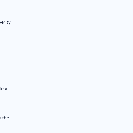
verity
tely.
n
s the