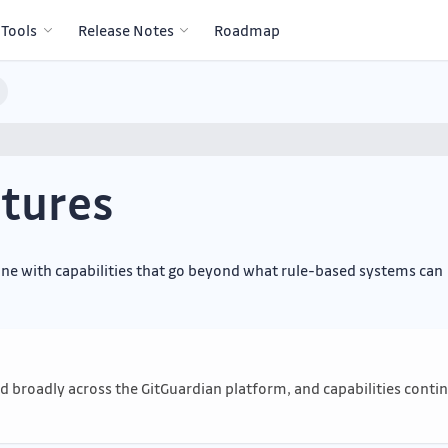
 Tools
Release Notes
Roadmap
tures
gine with capabilities that go beyond what rule-based systems can
sed broadly across the GitGuardian platform, and capabilities conti