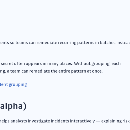
ents so teams can remediate recurring patterns in batches instea
e secret often appears in many places. Without grouping, each
ng, a team can remediate the entire pattern at once.
ident grouping
(alpha)
helps analysts investigate incidents interactively — explaining risk