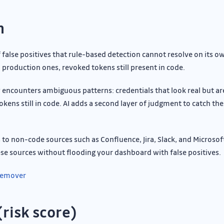
n
false positives that rule-based detection cannot resolve on its 
production ones, revoked tokens still present in code.
 encounters ambiguous patterns: credentials that look real but ar
kens still in code. AI adds a second layer of judgment to catch th
o non-code sources such as Confluence, Jira, Slack, and Microsof
ese sources without flooding your dashboard with false positives.
 Remover
(risk score)