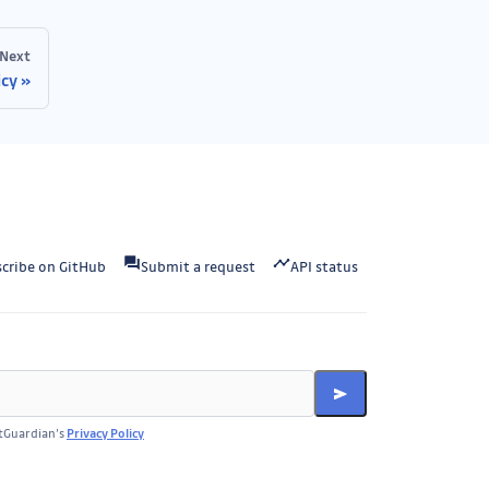
Next
icy
cribe on GitHub
Submit a request
API status
itGuardian’s
Privacy Policy