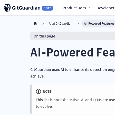
Product Docs
Developer
AI at GitGuardian
AI-Powered Features
On this page
AI-Powered Fea
GitGuardian uses AI to enhance its detection en
achieve.
NOTE
This list is not exhaustive. AI and LLMs are u
to evolve.