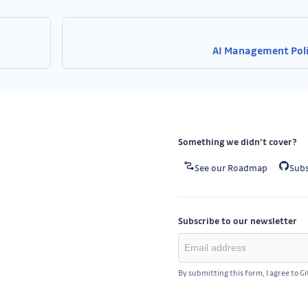
AI Management Pol
Something we didn’t cover?
See our Roadmap
Subs
Subscribe to our newsletter
By submitting this form, I agree to G