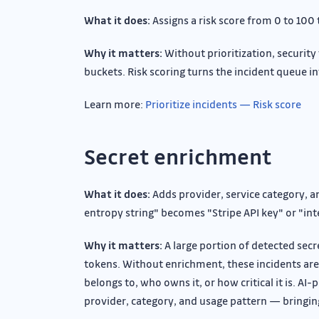
What it does:
Assigns a risk score from 0 to 100
Why it matters:
Without prioritization, security 
buckets. Risk scoring turns the incident queue in
Learn more:
Prioritize incidents — Risk score
Secret enrichment
What it does:
Adds provider, service category, a
entropy string" becomes "Stripe API key" or "in
Why it matters:
A large portion of detected sec
tokens. Without enrichment, these incidents ar
belongs to, who owns it, or how critical it is. 
provider, category, and usage pattern — bringing 