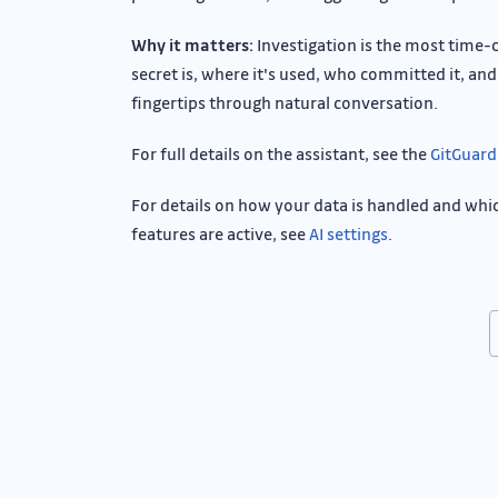
Why it matters:
Investigation is the most time-
secret is, where it's used, who committed it, and 
fingertips through natural conversation.
For full details on the assistant, see the
GitGuard
For details on how your data is handled and whi
features are active, see
AI settings
.