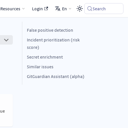
Resources
Login
En
Search
False positive detection
Incident prioritization (risk
score)
Secret enrichment
Similar issues
GitGuardian Assistant (alpha)
nue