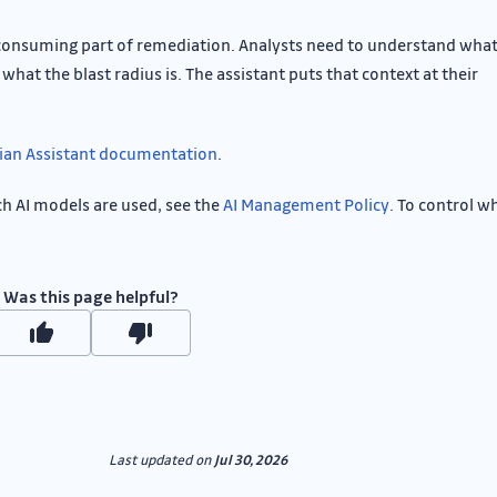
consuming part of remediation. Analysts need to understand what
what the blast radius is. The assistant puts that context at their
ian Assistant documentation
.
ch AI models are used, see the
AI Management Policy
. To control w
Was this page helpful?
Last updated
on
Jul 30, 2026