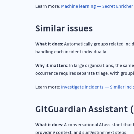
Learn more:
Machine learning — Secret Enricher
Similar issues
What it does:
Automatically groups related incid
handling each incident individually.
Why it matters:
In large organizations, the sam
occurrence requires separate triage. With groupi
Learn more:
Investigate incidents — Similar inc
GitGuardian Assistant 
What it does:
A conversational AI assistant that 
providing context, and suggesting next steps.