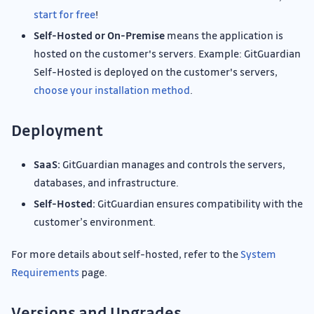
start for free
!
Self-Hosted or On-Premise
means the application is
hosted on the customer's servers. Example: GitGuardian
Self-Hosted is deployed on the customer's servers,
choose your installation method
.
Deployment
SaaS:
GitGuardian manages and controls the servers,
databases, and infrastructure.
Self-Hosted:
GitGuardian ensures compatibility with the
customer’s environment.
For more details about self-hosted, refer to the
System
Requirements
page.
Versions and Upgrades