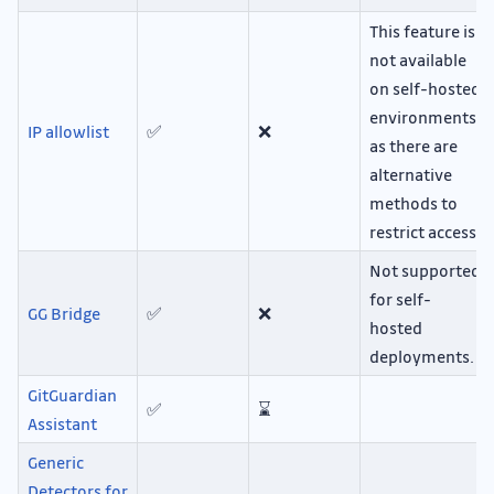
This feature is
not available
on self-hosted
environments,
IP allowlist
✅
❌
as there are
alternative
methods to
restrict access.
Not supported
for self-
GG Bridge
✅
❌
hosted
deployments.
GitGuardian
✅
⌛
Assistant
Generic
Detectors for