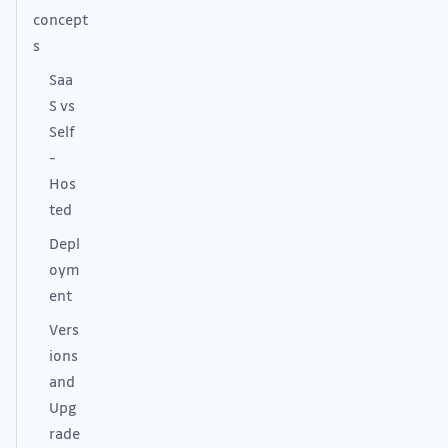
concept
s
Saa
S vs
Self
-
Hos
ted
Depl
oym
ent
Vers
ions
and
Upg
rade