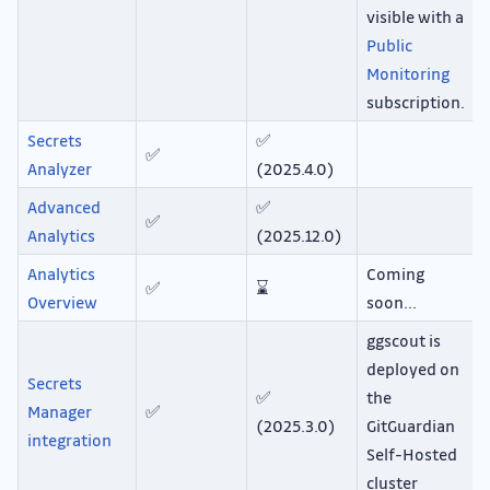
visible with a
Public
Monitoring
subscription.
Secrets
✅
✅
Analyzer
(2025.4.0)
Advanced
✅
✅
Analytics
(2025.12.0)
Analytics
Coming
✅
⌛
Overview
soon...
ggscout is
deployed on
Secrets
✅
the
Manager
✅
(2025.3.0)
GitGuardian
integration
Self-Hosted
cluster