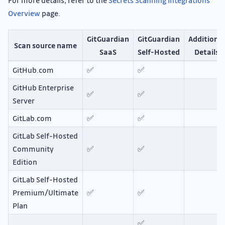
For more details, refer to the
Secrets Scanning Integrations
Overview
page.
GitGuardian
GitGuardian
Additional
Scan source name
SaaS
Self-Hosted
Details
GitHub.com
✅
✅
GitHub Enterprise
✅
✅
Server
GitLab.com
✅
✅
GitLab Self-Hosted
Community
✅
✅
Edition
GitLab Self-Hosted
Premium/Ultimate
✅
✅
Plan
✅