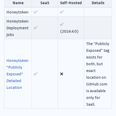
Name
SaaS
Self-Hosted
Details
Honeytoken
✅
✅
Honeytoken
✅
Deployment
✅
(2024.4.0)
Jobs
The “Publicly
Exposed” tag
exists for
Honeytoken
both, but
"Publicly
exact
Exposed"
✅
❌
location on
Detailed
GitHub.com
Location
is available
only for
SaaS.