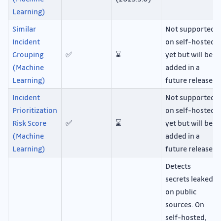
Learning)
Similar
Not supported
Incident
on self-hosted
Grouping
✅
⌛
yet but will be
(Machine
added in a
Learning)
future release.
Incident
Not supported
Prioritization
on self-hosted
Risk Score
✅
⌛
yet but will be
(Machine
added in a
Learning)
future release.
Detects
secrets leaked
on public
sources. On
self-hosted,