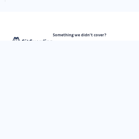
Something we didn’t cover?
See our Roadmap
Subscribe on GitHub
Submit a request
API status
Subscribe to our newsletter
By submitting this form, I agree to
GitGuardian’s
Privacy Policy