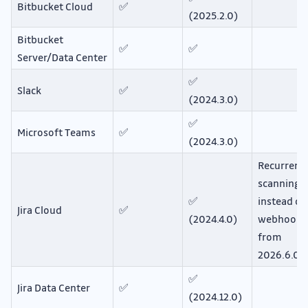
Bitbucket Cloud
✅
(2025.2.0)
Bitbucket
✅
✅
Server/Data Center
✅
Slack
✅
(2024.3.0)
✅
Microsoft Teams
✅
(2024.3.0)
Recurrent
scanning
✅
instead of
Jira Cloud
✅
(2024.4.0)
webhooks
from
2026.6.0
✅
Jira Data Center
✅
(2024.12.0)