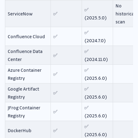
No
✅
ServiceNow
✅
historical
(2025.5.0)
scan
✅
Confluence Cloud
✅
(2024.7.0)
Confluence Data
✅
✅
Center
(2024.11.0)
Azure Container
✅
✅
Registry
(2025.6.0)
Google Artifact
✅
✅
Registry
(2025.6.0)
JFrog Container
✅
✅
Registry
(2025.6.0)
✅
DockerHub
✅
(2025.6.0)