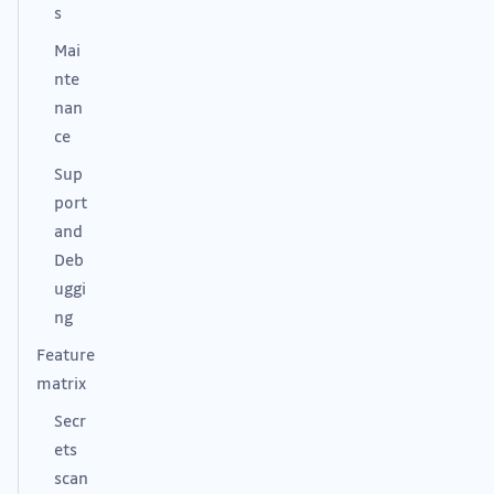
s
Mai
nte
nan
ce
Sup
port
and
Deb
uggi
ng
Feature
matrix
Secr
ets
scan