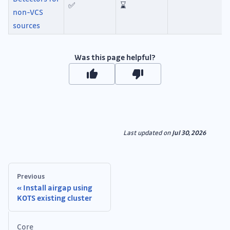
✅
⌛
non-VCS
sources
Was this page helpful?
Last updated
on
Jul 30, 2026
Previous
Install airgap using
KOTS existing cluster
Core