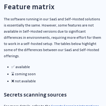
Feature matrix
The software running in our SaaS and Self-Hosted solutions
is essentially the same. However, some features are not
available in Self-Hosted versions due to significant
differences in environments, requiring more effort for them
to work in a self-hosted setup. The tables below highlight
some of the differences between our SaaS and Self-Hosted
offerings.
✅ available
⌛ coming soon
❌ not available
Secrets scanning sources