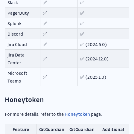
Slack
✅
✅
PagerDuty
✅
✅
Splunk
✅
✅
Discord
✅
✅
Jira Cloud
✅
✅ (2024.5.0)
Jira Data
✅
✅ (2024.12.0)
Center
Microsoft
✅
✅ (2025.1.0)
Teams
Honeytoken
For more details, refer to the
Honeytoken
page.
Feature
GitGuardian
GitGuardian
Additional