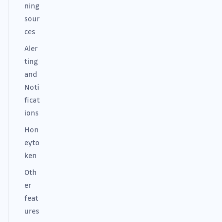
ning
sour
ces
Aler
ting
and
Noti
ficat
ions
Hon
eyto
ken
Oth
er
feat
ures