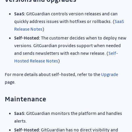
SaaS:
GitGuardian controls version releases and can
quickly address issues with hotfixes or rollbacks. (
SaaS
Release Notes
)
Self-Hosted:
The customer decides when to deploy new
versions. GitGuardian provides support when needed
and sends newsletters with each new release. (
Self-
Hosted Release Notes
)
For more details about self-hosted, refer to the
Upgrade
page.
Maintenance
SaaS:
GitGuardian monitors the platform and handles
alerts.
Self-Hosted:
GitGuardian has no direct visibility and