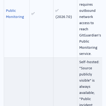
requires
Public
✅
outbound
✅
Monitoring
(2026.7.0)
network
access to
reach
GitGuardian's
Public
Monitoring
service.
Self-hosted:
"Source
publicly
visible" is
always
available;
"Public
incident