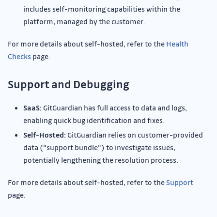
includes self-monitoring capabilities within the
platform, managed by the customer.
For more details about self-hosted, refer to the
Health
Checks
page.
Support and Debugging
SaaS:
GitGuardian has full access to data and logs,
enabling quick bug identification and fixes.
Self-Hosted:
GitGuardian relies on customer-provided
data ("support bundle") to investigate issues,
potentially lengthening the resolution process.
For more details about self-hosted, refer to the
Support
page.