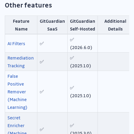
Other features
Feature
GitGuardian
GitGuardian
Additional
Name
SaaS
Self-Hosted
Details
✅
AI Filters
✅
(2026.6.0)
Remediation
✅
✅
Tracking
(2025.1.0)
False
Positive
✅
Remover
✅
(2025.1.0)
(Machine
Learning)
Secret
Enricher
✅
✅
(Machine
(2025.3.0)