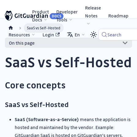
Release
Product
Developer
Notes
Roadmap
Docs
Tools
SaaS vs Self-Hosted
Resources
Login
En
Search
On this page
SaaS vs Self-Hosted
Core concepts
SaaS vs Self-Hosted
SaaS (Software-as-a-Service)
means the application is
hosted and maintained by the vendor. Example:
GitGuardian SaaS is hosted on GitGuardian's servers,