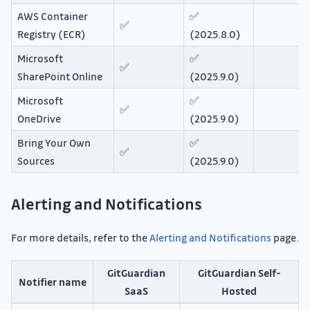
AWS Container
✅
✅
Registry (ECR)
(2025.8.0)
Microsoft
✅
✅
SharePoint Online
(2025.9.0)
Microsoft
✅
✅
OneDrive
(2025.9.0)
Bring Your Own
✅
✅
Sources
(2025.9.0)
Alerting and Notifications
For more details, refer to the
Alerting and Notifications
page.
GitGuardian
GitGuardian Self-
Notifier name
SaaS
Hosted