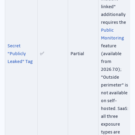
linked"
additionally
requires the
Public
Monitoring
Secret
feature
"Publicly
✅
Partial
(available
Leaked" Tag
from
2026.7.0);
"Outside
perimeter" is
not available
on self-
hosted. SaaS:
all three
exposure
types are