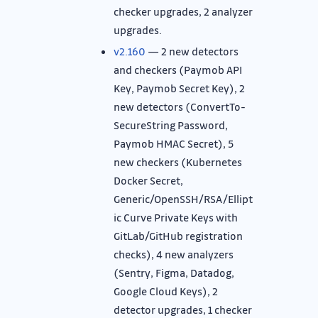
checker upgrades, 2 analyzer
upgrades.
v2.160
— 2 new detectors
and checkers (Paymob API
Key, Paymob Secret Key), 2
new detectors (ConvertTo-
SecureString Password,
Paymob HMAC Secret), 5
new checkers (Kubernetes
Docker Secret,
Generic/OpenSSH/RSA/Ellipt
ic Curve Private Keys with
GitLab/GitHub registration
checks), 4 new analyzers
(Sentry, Figma, Datadog,
Google Cloud Keys), 2
detector upgrades, 1 checker