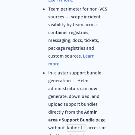
Team perimeter for non-VCS
sources — scope incident
visibility by team across
container registries,
messaging, docs, tickets,
package registries and
custom sources.
Learn
more
.
In-cluster support bundle
generation — Helm
administrators can now
generate, download, and
upload support bundles
directly from the
Admin
area > Support Bundle
page,
without
access or
kubectl