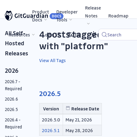
Release
Product
Developer
Notes
Roadmap
Docs
Tools
4 posts tagged
All Self-
Resources
Login
En
Search
Hosted
with "platform"
Releases
View All Tags
2026
2026.7 -
Required
2026.5
2026.6
Version
Release Date
2026.5
2026.5.0
May 21, 2026
2026.4 -
Required
2026.5.1
May 28, 2026