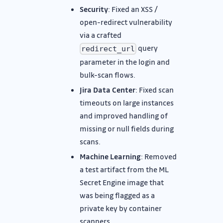
Security
: Fixed an XSS /
open-redirect vulnerability
via a crafted
query
redirect_url
parameter in the login and
bulk-scan flows.
Jira Data Center
: Fixed scan
timeouts on large instances
and improved handling of
missing or null fields during
scans.
Machine Learning
: Removed
a test artifact from the ML
Secret Engine image that
was being flagged as a
private key by container
scanners.