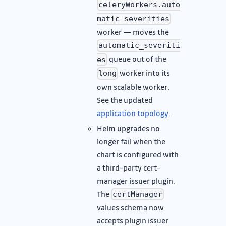
celeryWorkers.auto
matic-severities
worker — moves the
automatic_severiti
queue out of the
es
worker into its
long
own scalable worker.
See the updated
application topology
.
Helm upgrades no
longer fail when the
chart is configured with
a third-party cert-
manager issuer plugin.
The
certManager
values schema now
accepts plugin issuer