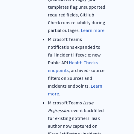
templates flag unsupported
required fields, GitHub
Check runs reliability during
partial outages.
Learn more
.
Microsoft Teams
notifications expanded to
full incident lifecycle; new
Public API
Health Checks
endpoints
; archived-source
filters on Sources and
Incidents endpoints.
Learn
more
.
Microsoft Teams
Issue
Regression
event backfilled
for existing notifiers, leak
author now captured on
JFrog Artifactory incidents.