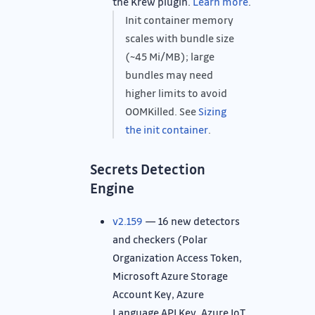
the Krew plugin.
Learn more
.
Init container memory
scales with bundle size
(~45 Mi/MB); large
bundles may need
higher limits to avoid
OOMKilled. See
Sizing
the init container
.
Secrets Detection
Engine
v2.159
— 16 new detectors
and checkers (Polar
Organization Access Token,
Microsoft Azure Storage
Account Key, Azure
Language API Key, Azure IoT