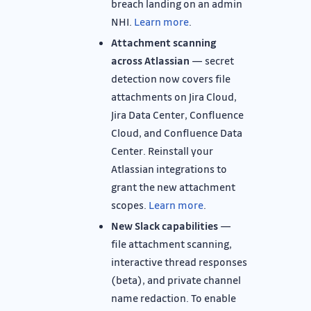
breach landing on an admin
NHI.
Learn more
.
Attachment scanning
across Atlassian
— secret
detection now covers file
attachments on Jira Cloud,
Jira Data Center, Confluence
Cloud, and Confluence Data
Center. Reinstall your
Atlassian integrations to
grant the new attachment
scopes.
Learn more
.
New Slack capabilities
—
file attachment scanning,
interactive thread responses
(beta), and private channel
name redaction. To enable