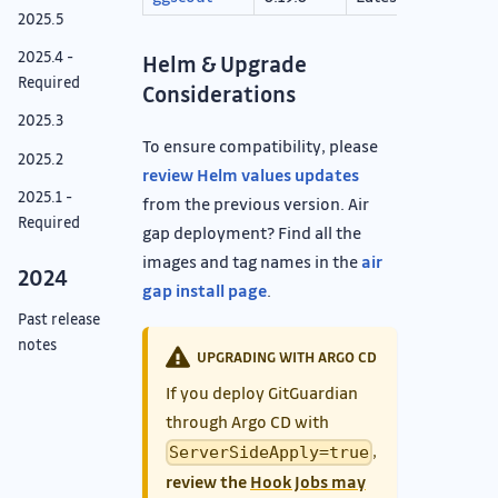
2025.5
2025.4 -
Helm & Upgrade
Required
Considerations
2025.3
To ensure compatibility, please
2025.2
review Helm values updates
2025.1 -
from the previous version. Air
Required
gap deployment? Find all the
images and tag names in the
air
2024
gap install page
.
Past release
notes
UPGRADING WITH ARGO CD
If you deploy GitGuardian
through Argo CD with
,
ServerSideApply=true
review the
Hook Jobs may