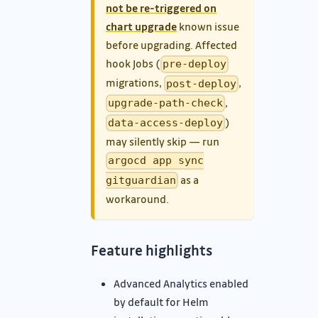
not be re-triggered on
chart upgrade
known issue
before upgrading. Affected
hook Jobs (
pre-deploy
migrations,
,
post-deploy
,
upgrade-path-check
)
data-access-deploy
may silently skip — run
argocd app sync
as a
gitguardian
workaround.
Feature highlights
Advanced Analytics enabled
by default for Helm