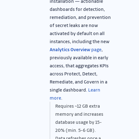
installation — actionable
dashboards for detection,
remediation, and prevention
of secret leaks are now
activated by default on all
instances, including the new
Analytics Overview
page
,
previously available in early
access, that aggregates KPIs
across Protect, Detect,
Remediate, and Govern in a
single dashboard.
Learn
more
.
Requires ~12 GB extra
memory and increases
database usage by 15-
20% (min. 5-6 GB).
Data refreshes once a