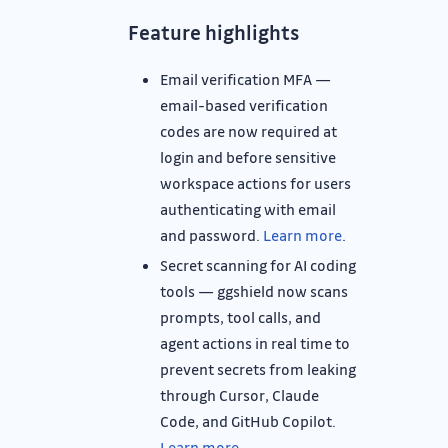
Feature highlights
Email verification MFA —
email-based verification
codes are now required at
login and before sensitive
workspace actions for users
authenticating with email
and password.
Learn more
.
Secret scanning for AI coding
tools — ggshield now scans
prompts, tool calls, and
agent actions in real time to
prevent secrets from leaking
through Cursor, Claude
Code, and GitHub Copilot.
Learn more
.