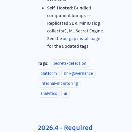
Self-Hosted
: Bundled
component bumps —
Replicated SDK, MinIO (log
collector), ML Secret Engine.
See the
air gap install page
for the updated tags.
Tags:
secrets-detection
platform
nhi-governance
internal-monitoring
analytics
ai
2026.4 - Required