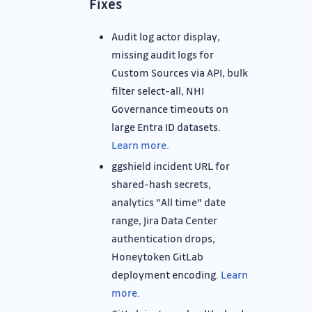
Fixes
Audit log actor display,
missing audit logs for
Custom Sources via API, bulk
filter select-all, NHI
Governance timeouts on
large Entra ID datasets.
Learn more
.
ggshield incident URL for
shared-hash secrets,
analytics "All time" date
range, Jira Data Center
authentication drops,
Honeytoken GitLab
deployment encoding.
Learn
more
.