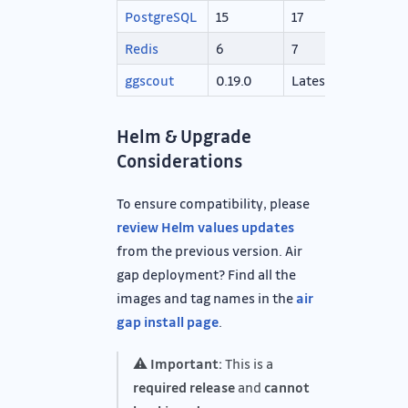
PostgreSQL
15
17
Redis
6
7
ggscout
0.19.0
Latest
Helm & Upgrade
Considerations
To ensure compatibility, please
review Helm values updates
from the previous version. Air
gap deployment? Find all the
images and tag names in the
air
gap install page
.
⚠️
Important:
This is a
required release
and
cannot