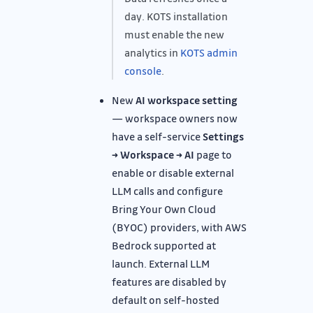
day. KOTS installation
must enable the new
analytics in
KOTS admin
console
.
New
AI workspace setting
— workspace owners now
have a self-service
Settings
→ Workspace → AI
page to
enable or disable external
LLM calls and configure
Bring Your Own Cloud
(BYOC) providers, with AWS
Bedrock supported at
launch. External LLM
features are disabled by
default on self-hosted