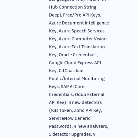
Hub Connection String,
DeepL Free/Pro API Keys,
Azure Document Intelligence
Key, Azure Speech Services
Key, Azure Computer Vision
Key, Azure Text Translation
Key, Oracle Credentials,
Google Cloud Express API
Key, GitGuardian
Public/Internal Monitoring
Keys, SAP AI Core
Credentials, Odoo External
API Key), 3 new detectors
(K3s Token, Zoho API Key,
ServiceNow Generic
Password), 4 new analyzers,
5 detector upgrades, 9