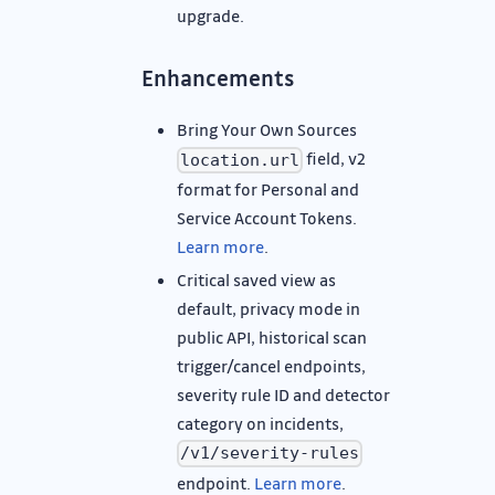
upgrade.
Enhancements
Bring Your Own Sources
field, v2
location.url
format for Personal and
Service Account Tokens.
Learn more
.
Critical saved view as
default, privacy mode in
public API, historical scan
trigger/cancel endpoints,
severity rule ID and detector
category on incidents,
/v1/severity-rules
endpoint.
Learn more
.