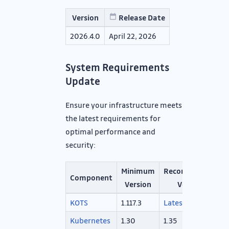
Version
Release Date
2026.4.0
April 22, 2026
System Requirements
Update
Ensure your infrastructure meets
the latest requirements for
optimal performance and
security:
Minimum
Recommended
Component
Version
Version
KOTS
1.117.3
Latest
Kubernetes
1.30
1.35