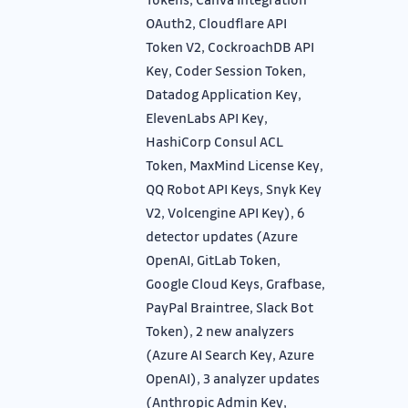
OAuth2, Cloudflare API
Token V2, CockroachDB API
Key, Coder Session Token,
Datadog Application Key,
ElevenLabs API Key,
HashiCorp Consul ACL
Token, MaxMind License Key,
QQ Robot API Keys, Snyk Key
V2, Volcengine API Key), 6
detector updates (Azure
OpenAI, GitLab Token,
Google Cloud Keys, Grafbase,
PayPal Braintree, Slack Bot
Token), 2 new analyzers
(Azure AI Search Key, Azure
OpenAI), 3 analyzer updates
(Anthropic Admin Key,