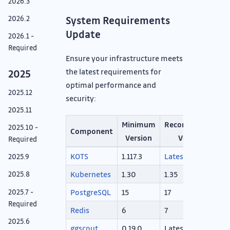
2026.3
2026.2
System Requirements
Update
2026.1 -
Required
Ensure your infrastructure meets
the latest requirements for
2025
optimal performance and
2025.12
security:
2025.11
Minimum
Recommended
2025.10 -
Component
Version
Version
Required
KOTS
1.117.3
Latest
2025.9
Kubernetes
1.30
1.35
2025.8
PostgreSQL
15
17
2025.7 -
Required
Redis
6
7
2025.6
ggscout
0.19.0
Latest