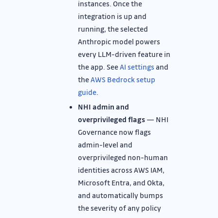
instances. Once the
integration is up and
running, the selected
Anthropic model powers
every LLM-driven feature in
the app. See
AI settings
and
the
AWS Bedrock setup
guide
.
NHI admin and
overprivileged flags
— NHI
Governance now flags
admin-level and
overprivileged non-human
identities across AWS IAM,
Microsoft Entra, and Okta,
and automatically bumps
the severity of any policy