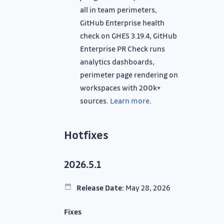
all in team perimeters,
GitHub Enterprise health
check on GHES 3.19.4, GitHub
Enterprise PR Check runs
analytics dashboards,
perimeter page rendering on
workspaces with 200k+
sources.
Learn more
.
Hotfixes
2026.5.1
Release Date:
May 28, 2026
Fixes