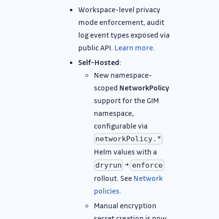
Workspace-level privacy
mode enforcement, audit
log event types exposed via
public API.
Learn more
.
Self-Hosted
:
New namespace-
scoped
NetworkPolicy
support for the GIM
namespace,
configurable via
networkPolicy.*
Helm values with a
→
dryrun
enforce
rollout. See
Network
policies
.
Manual encryption
secret creation is now