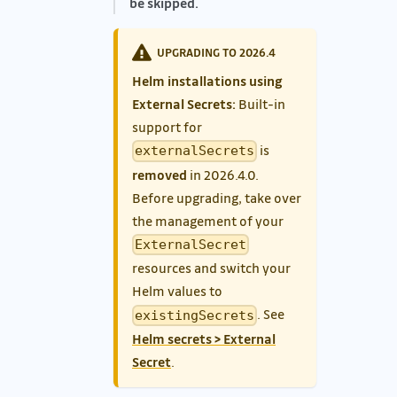
be skipped.
UPGRADING TO 2026.4
Helm installations using
External Secrets:
Built-in
support for
is
externalSecrets
removed
in 2026.4.0.
Before upgrading, take over
the management of your
ExternalSecret
resources and switch your
Helm values to
. See
existingSecrets
Helm secrets > External
Secret
.