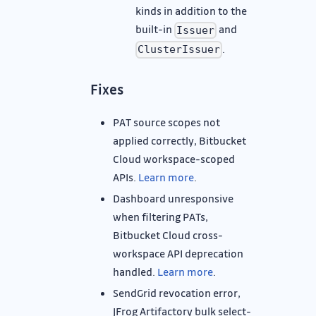
kinds in addition to the
built-in
and
Issuer
.
ClusterIssuer
Fixes
PAT source scopes not
applied correctly, Bitbucket
Cloud workspace-scoped
APIs.
Learn more
.
Dashboard unresponsive
when filtering PATs,
Bitbucket Cloud cross-
workspace API deprecation
handled.
Learn more
.
SendGrid revocation error,
JFrog Artifactory bulk select-