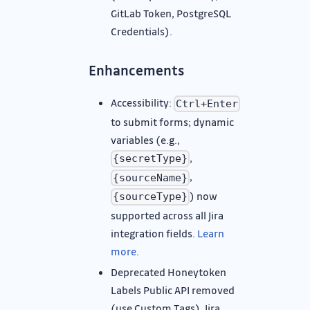
GitLab Token, PostgreSQL
Credentials).
Enhancements
Accessibility:
Ctrl+Enter
to submit forms; dynamic
variables (e.g.,
,
{secretType}
,
{sourceName}
) now
{sourceType}
supported across all Jira
integration fields.
Learn
more
.
Deprecated Honeytoken
Labels Public API removed
(use Custom Tags), Jira