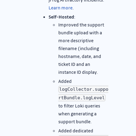
Learn more
.
Self-Hosted
:
Improved the support
bundle upload with a
more descriptive
filename (including
hostname, date, and
ticket ID and an
instance ID display.
Added
logCollector.suppo
rtBundle.logLevel
to filter Loki queries
when generating a
support bundle.
Added dedicated