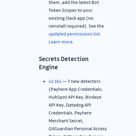
them, add the latest Bot
Token Scopes to your
existing Slack app (no
reinstall required). See the
updated permissions list
.
Learn more
.
Secrets Detection
Engine
v2.161
— 7 new detectors
(Payhere App Credentials,
HubSpot API Key, Birdeye
API Key, Datadog API
Credentials, Payhere
Merchant Secret,
GitGuardian Personal Access