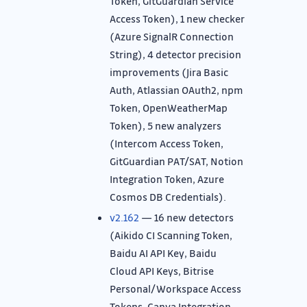
Token, GitGuardian Service
Access Token), 1 new checker
(Azure SignalR Connection
String), 4 detector precision
improvements (Jira Basic
Auth, Atlassian OAuth2, npm
Token, OpenWeatherMap
Token), 5 new analyzers
(Intercom Access Token,
GitGuardian PAT/SAT, Notion
Integration Token, Azure
Cosmos DB Credentials).
v2.162
— 16 new detectors
(Aikido CI Scanning Token,
Baidu AI API Key, Baidu
Cloud API Keys, Bitrise
Personal/Workspace Access
Tokens, Canva Integration