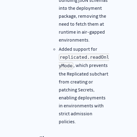
into the deployment
package, removing the
need to fetch them at
runtime in air-gapped
environments.
Added support for
replicated.readOnl
, which prevents
yMode
the Replicated subchart
from creating or
patching Secrets,
enabling deployments
in environments with
strict admission
policies.