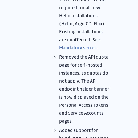
required for all new
Helm installations
(Helm, Argo CD, Flux).
Existing installations
are unaffected. See
Mandatory secret
.
Removed the API quota
page for self-hosted
instances, as quotas do
not apply. The API
endpoint helper banner
is now displayed on the
Personal Access Tokens
and Service Accounts
pages.
Added support for
bundling JSON schemas